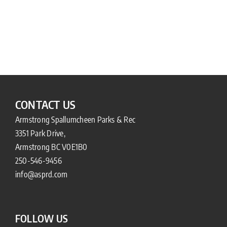
CONTACT US
Armstrong Spallumcheen Parks & Rec
3351 Park Drive,
Armstrong BC V0E1B0
250-546-9456
info@asprd.com
FOLLOW US