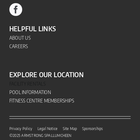
HELPFUL LINKS
ABOUT US
CAREERS
EXPLORE OUR LOCATION
FACILITY RENTALS
POOL INFORMATION
FITNESS CENTRE MEMBERSHIPS
Privacy Policy
Legal Notice
Site Map
Sponsorships
©2025
ARMSTRONG SPALLUMCHEEN