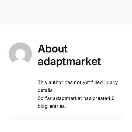
POOL
ADVERTISING
About
MASTER PLAN
adaptmarket
RFP/RFO
This author has not yet filled in any
details.
So far adaptmarket has created 0
blog entries.