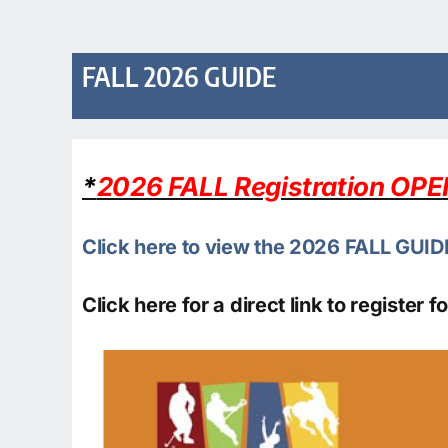
FALL 2026 GUIDE
*
2026 FALL Registration OP
Click here to view the 2026 FALL GUID
Click here for a direct link to register