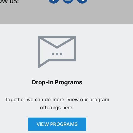
OW US:
Drop-In Programs
Together we can do more. View our program
offerings here.
VIEW PROGRAMS