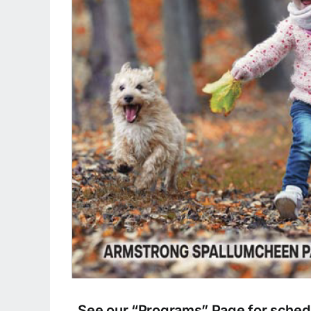
See our “Programs” Page for schedu