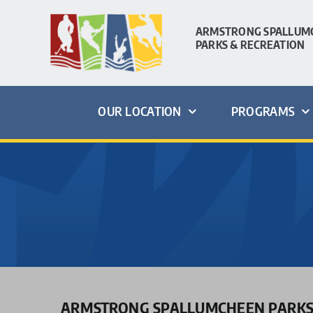
Skip
to
ARMSTRONG SPALLUM
PARKS & RECREATION
content
OUR LOCATION
PROGRAMS
ARMSTRONG SPALLUMCHEEN PARKS