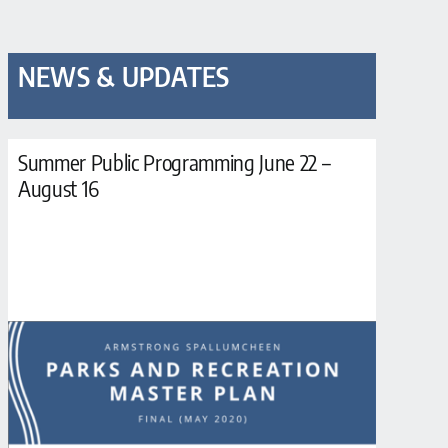
NEWS & UPDATES
Summer Public Programming June 22 –
August 16