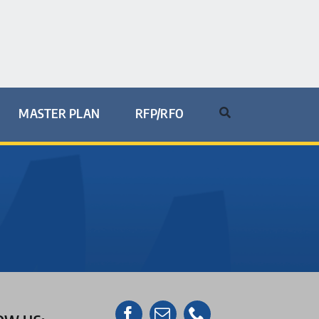
MASTER PLAN
RFP/RFO