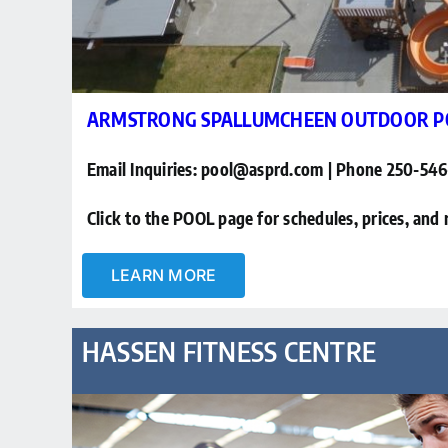
ARMSTRONG SPALLUMCHEEN OUTDOOR P
Email Inquiries: pool@asprd.com | Phone 250-54
Click to the POOL page for schedules, prices, and 
LEARN MORE
HASSEN FITNESS CENTRE