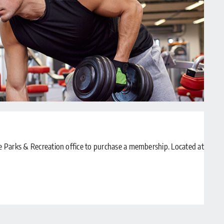
Parks & Recreation office to purchase a membership. Located at