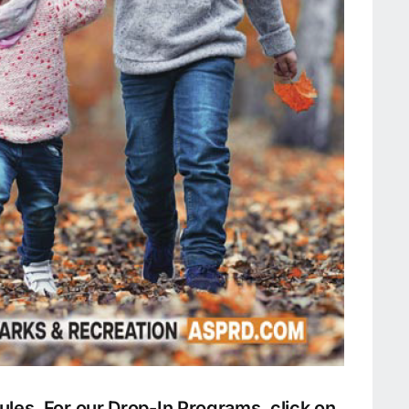
les. For our Drop-In Programs, click on