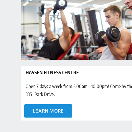
HASSEN FITNESS CENTRE
Open 7 days a week from 5:00am – 10:00pm! Come by the 
3351 Park Drive.
LEARN MORE