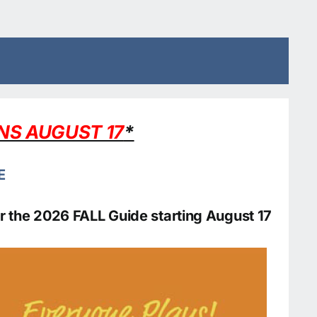
ENS AUGUST 17
*
E
 for the 2026 FALL Guide starting August 17