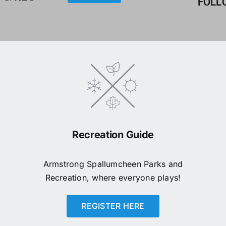
FOLL
Recreation Guide
Armstrong Spallumcheen Parks and
Recreation, where everyone plays!
REGISTER HERE