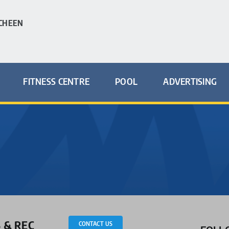
CHEEN
FITNESS CENTRE
POOL
ADVERTISING
 & REC
CONTACT US