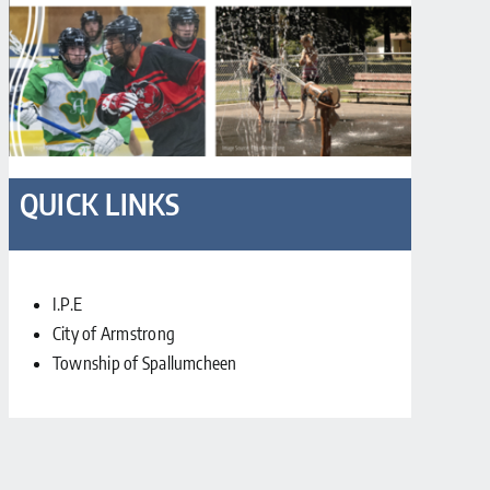
QUICK LINKS
I.P.E
City of Armstrong
Township of Spallumcheen