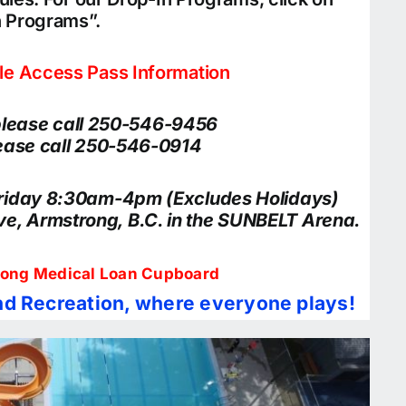
n Programs”.
ble Access Pass Information
 please call 250-546-9456
please call 250-546-0914
Friday 8:30am-4pm (Excludes Holidays)
ive, Armstrong, B.C. in the SUNBELT Arena.
ong Medical Loan Cupboard
d Recreation, where everyone plays!