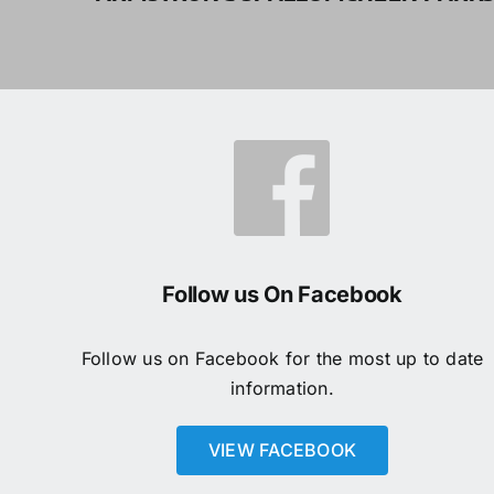
Follow us On Facebook
Follow us on Facebook for the most up to date
information.
VIEW FACEBOOK