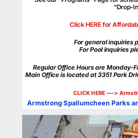
“Drop-I
Click HERE for Afforda
For general inquiries
For Pool inquiries 
Regular Office Hours are Monday-
Main Office is located at 3351 Park Dr
CLICK HERE —->
Armstr
Armstrong Spallumcheen Parks an