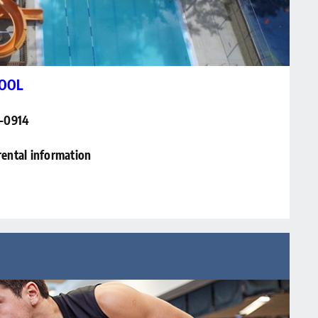
OOL
6-0914
rental information