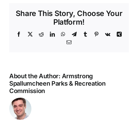
1
Share This Story, Choose Your
–
June
Platform!
7
Facebook
X
Reddit
LinkedIn
WhatsApp
Telegram
Tumblr
Pinterest
Vk
Xing
Email
About the Author:
Armstrong
Spallumcheen Parks & Recreation
Commission