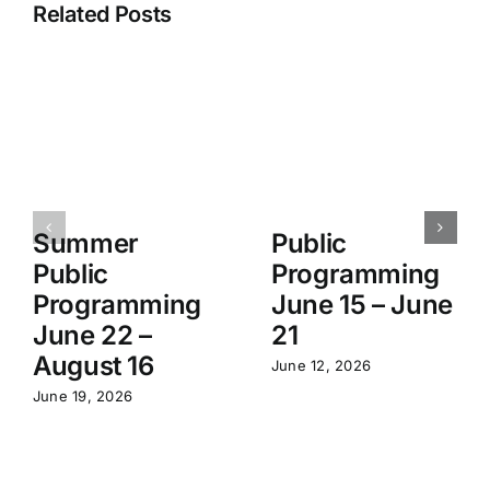
Related Posts
Summer
Public
Public
Programming
Programming
June 15 – June
June 22 –
21
August 16
June 12, 2026
June 19, 2026