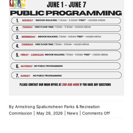
By
Armstrong Spallumcheen Parks & Recreation
on
Commission
|
May 29, 2026
|
News
|
Comments Off
Public
Programmin
June