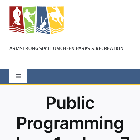
Skip
to
content
ARMSTRONG SPALLUMCHEEN PARKS & RECREATION
Toggle
Navigation
OUR LOCATION
Public
PROGRAMS
Programming
FITNESS CENTRE