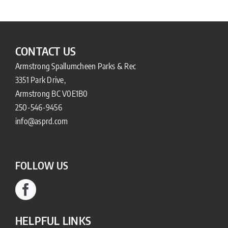
CONTACT US
Armstrong Spallumcheen Parks & Rec
3351 Park Drive,
Armstrong BC V0E1B0
250-546-9456
info@asprd.com
FOLLOW US
HELPFUL LINKS