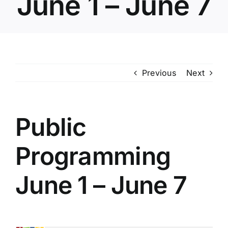
June 1 – June 7
POOL
ADVERTISING
Previous
Next
MASTER PLAN
Public
RFP/RFO
Programming
June 1 – June 7