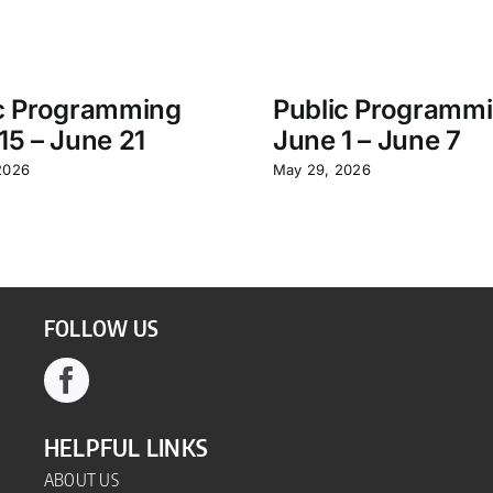
c Programming
Public Programm
15 – June 21
June 1 – June 7
2026
May 29, 2026
FOLLOW US
HELPFUL LINKS
ABOUT US