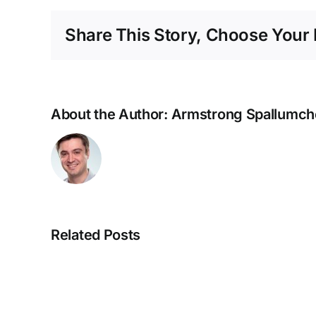
Share This Story, Choose Your 
About the Author:
Armstrong Spallumch
Related Posts