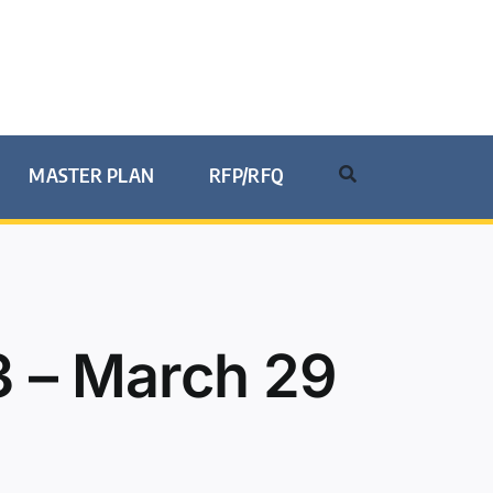
MASTER PLAN
RFP/RFQ
 – March 29