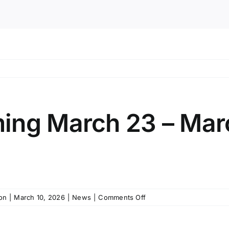
ing March 23 – Mar
on
on
|
March 10, 2026
|
News
|
Comments Off
Public
Programming