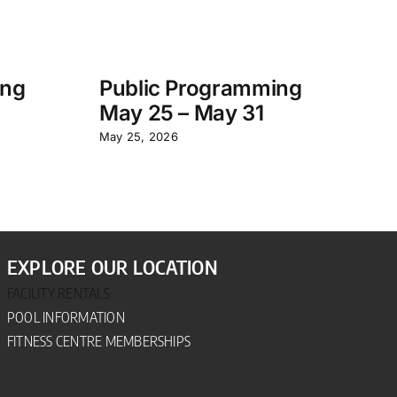
ing
Public Programming
S
May 25 – May 31
P
– 
May 25, 2026
Jun
EXPLORE OUR LOCATION
FACILITY RENTALS
POOL INFORMATION
FITNESS CENTRE MEMBERSHIPS