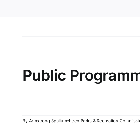
Public Programm
By
Armstrong Spallumcheen Parks & Recreation Commissi