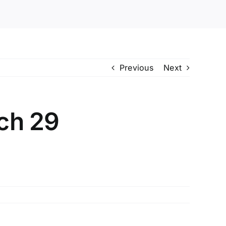
Previous
Next
ch 29