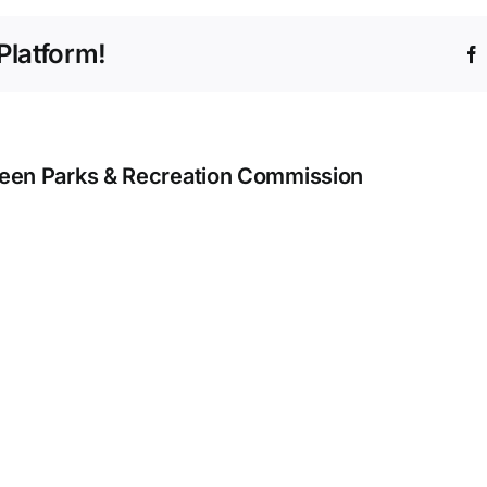
March
23
Platform!
–
March
29
een Parks & Recreation Commission