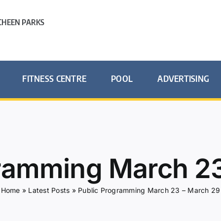
HEEN PARKS
FITNESS CENTRE
POOL
ADVERTISING
gramming March 23
Home
»
Latest Posts
»
Public Programming March 23 – March 29