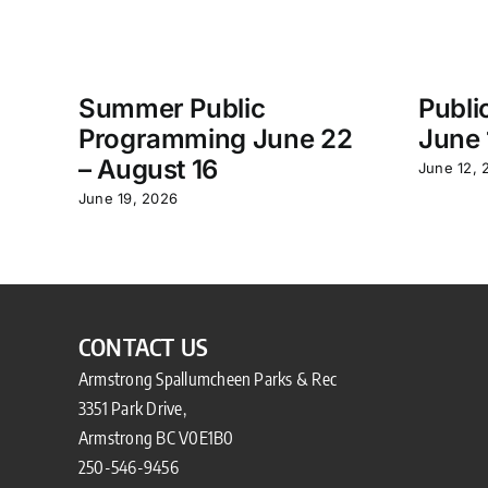
Summer Public
Publi
Programming June 22
June 
– August 16
June 12, 
June 19, 2026
CONTACT US
Armstrong Spallumcheen Parks & Rec
3351 Park Drive,
Armstrong BC V0E1B0
250-546-9456