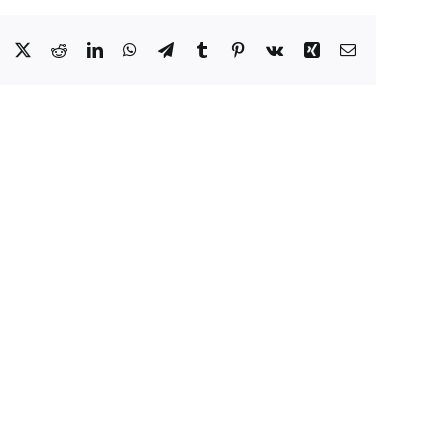
Facebook
X
Reddit
LinkedIn
WhatsApp
Telegram
Tumblr
Pinterest
Vk
Xing
Email