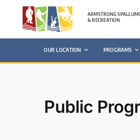
Skip
to
ARMSTRONG SPALLUMC
& RECREATION
content
OUR LOCATION
PROGRAMS
Public Pro