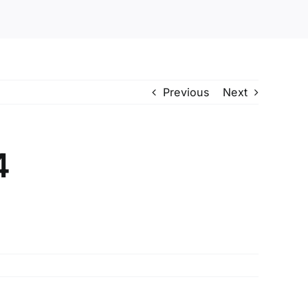
Previous
Next
4