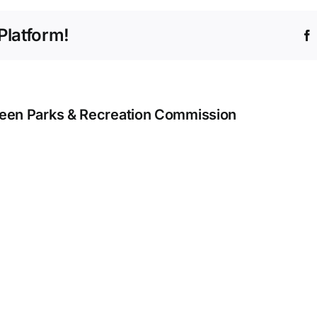
May
18
Platform!
–
May
24
een Parks & Recreation Commission