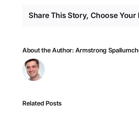
Share This Story, Choose Your 
About the Author:
Armstrong Spallumch
Related Posts