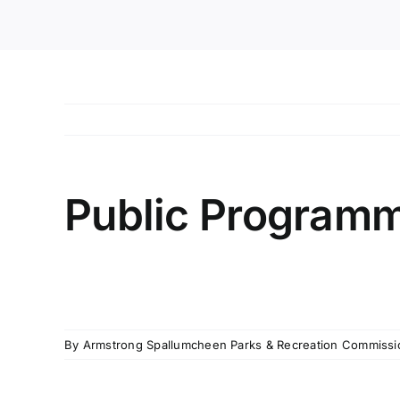
Public Programm
By
Armstrong Spallumcheen Parks & Recreation Commissi