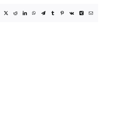
Facebook
X
Reddit
LinkedIn
WhatsApp
Telegram
Tumblr
Pinterest
Vk
Xing
Email