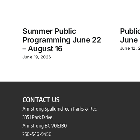
Summer Public
Publi
Programming June 22
June 
– August 16
June 12, 
June 19, 2026
CONTACT US
Armstrong Spallumcheen Parks & Rec
3351 Park Drive,
Armstrong BC V0E1B0
250-546-9456