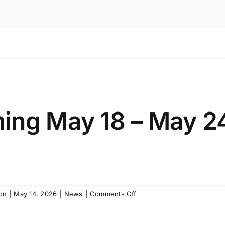
ing May 18 – May 2
on
on
|
May 14, 2026
|
News
|
Comments Off
Public
Programming