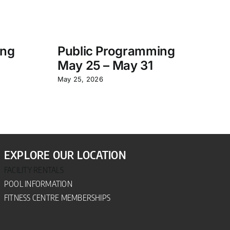
ing
Public Programming
S
May 25 – May 31
P
– 
May 25, 2026
Jun
EXPLORE OUR LOCATION
FACILITY RENTALS
POOL INFORMATION
FITNESS CENTRE MEMBERSHIPS