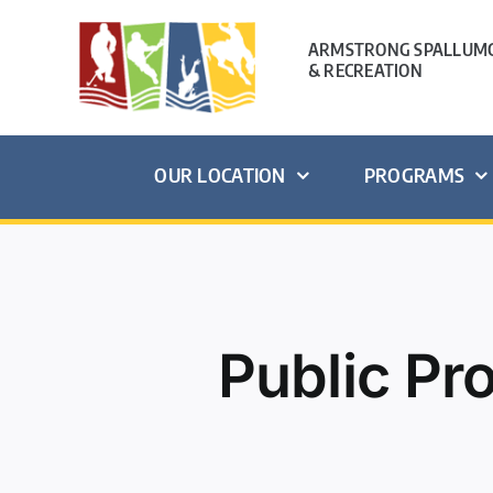
Skip
to
ARMSTRONG SPALLUMC
& RECREATION
content
OUR LOCATION
PROGRAMS
Public P