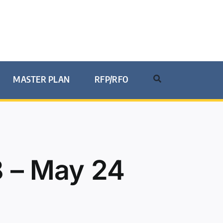
MASTER PLAN
RFP/RFO
 – May 24