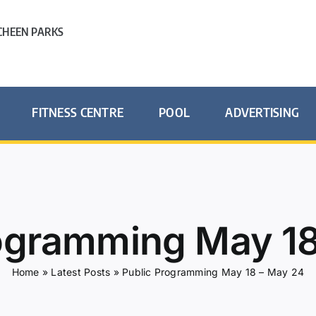
HEEN PARKS
FITNESS CENTRE
POOL
ADVERTISING
rogramming May 18
Home
»
Latest Posts
»
Public Programming May 18 – May 24