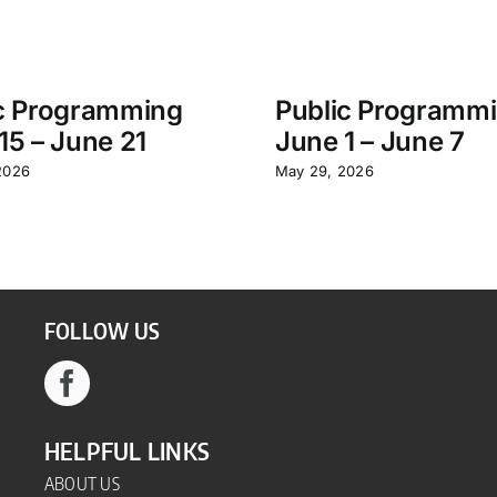
c Programming
Public Programm
15 – June 21
June 1 – June 7
2026
May 29, 2026
FOLLOW US
HELPFUL LINKS
ABOUT US